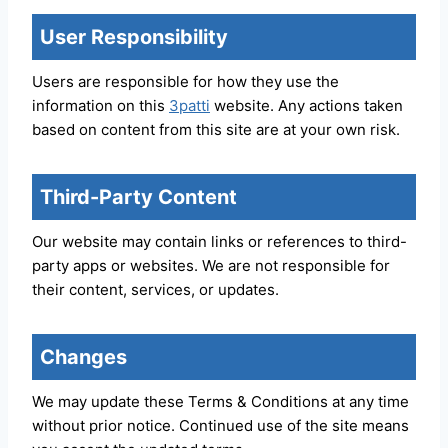
User Responsibility
Users are responsible for how they use the
information on this
3patti
website. Any actions taken
based on content from this site are at your own risk.
Third-Party Content
Our website may contain links or references to third-
party apps or websites. We are not responsible for
their content, services, or updates.
Changes
We may update these Terms & Conditions at any time
without prior notice. Continued use of the site means