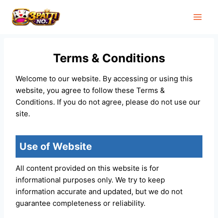
Skip
to
content
Terms & Conditions
Welcome to our website. By accessing or using this
website, you agree to follow these Terms &
Conditions. If you do not agree, please do not use our
site.
Use of Website
All content provided on this website is for
informational purposes only. We try to keep
information accurate and updated, but we do not
guarantee completeness or reliability.